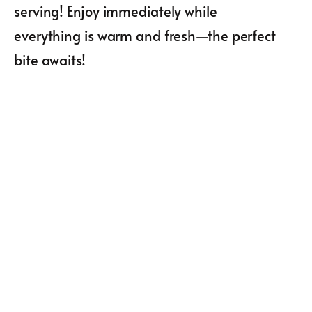
serving! Enjoy immediately while
everything is warm and fresh—the perfect
bite awaits!