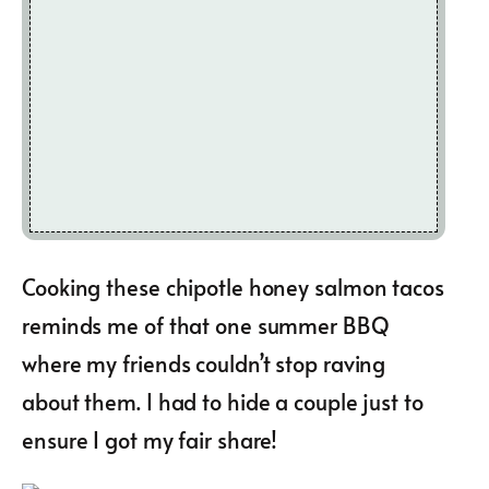
Cooking these chipotle honey salmon tacos
reminds me of that one summer BBQ
where my friends couldn’t stop raving
about them. I had to hide a couple just to
ensure I got my fair share!