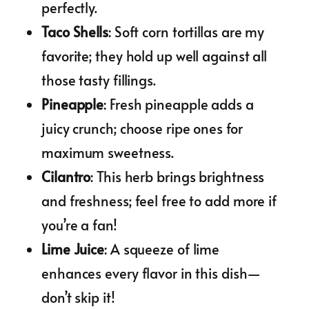
perfectly.
Taco Shells
: Soft corn tortillas are my
favorite; they hold up well against all
those tasty fillings.
Pineapple
: Fresh pineapple adds a
juicy crunch; choose ripe ones for
maximum sweetness.
Cilantro
: This herb brings brightness
and freshness; feel free to add more if
you’re a fan!
Lime Juice
: A squeeze of lime
enhances every flavor in this dish—
don’t skip it!