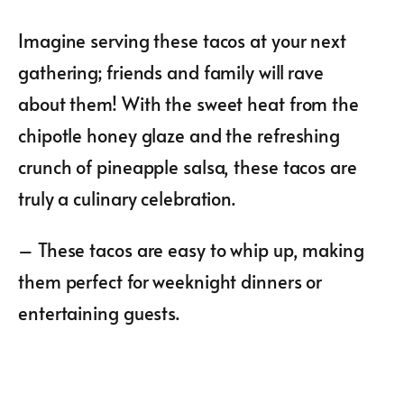
Imagine serving these tacos at your next
gathering; friends and family will rave
about them! With the sweet heat from the
chipotle honey glaze and the refreshing
crunch of pineapple salsa, these tacos are
truly a culinary celebration.
– These tacos are easy to whip up, making
them perfect for weeknight dinners or
entertaining guests.