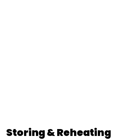
Storing & Reheating