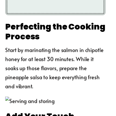
Perfecting the Cooking
Process
Start by marinating the salmon in chipotle
honey for at least 30 minutes. While it
soaks up those flavors, prepare the
pineapple salsa to keep everything fresh
and vibrant.