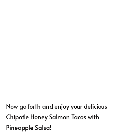
Now go forth and enjoy your delicious
Chipotle Honey Salmon Tacos with
Pineapple Salsa!