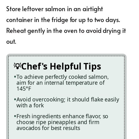
Store leftover salmon in an airtight
container in the fridge for up to two days.
Reheat gently in the oven to avoid drying it
out.
Chef's Helpful Tips
To achieve perfectly cooked salmon,
aim for an internal temperature of
145°F
Avoid overcooking; it should flake easily
with a fork
Fresh ingredients enhance flavor, so
choose ripe pineapples and firm
avocados for best results