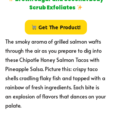
Scrub Exfoliates
Get The Product!
The smoky aroma of grilled salmon wafts
through the air as you prepare to dig into
these Chipotle Honey Salmon Tacos with
Pineapple Salsa. Picture this: crispy taco
shells cradling flaky fish and topped with a
rainbow of fresh ingredients. Each bite is
an explosion of flavors that dances on your
palate.