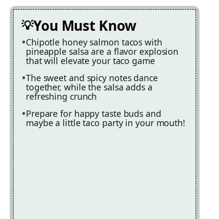
You Must Know
Chipotle honey salmon tacos with
pineapple salsa are a flavor explosion
that will elevate your taco game
The sweet and spicy notes dance
together, while the salsa adds a
refreshing crunch
Prepare for happy taste buds and
maybe a little taco party in your mouth!