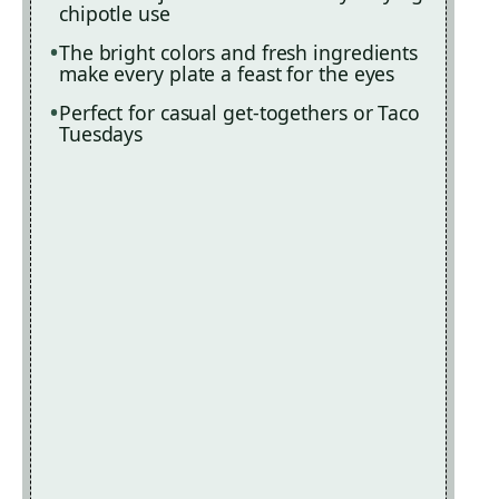
chipotle use
The bright colors and fresh ingredients
make every plate a feast for the eyes
Perfect for casual get-togethers or Taco
Tuesdays