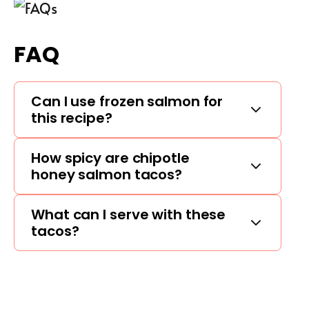
FAQ
Can I use frozen salmon for
this recipe?
How spicy are chipotle
honey salmon tacos?
What can I serve with these
tacos?