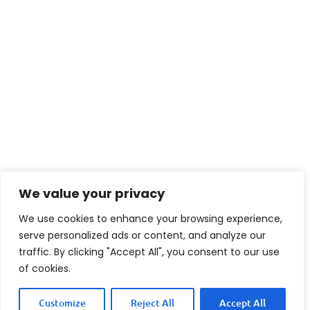
We value your privacy
We use cookies to enhance your browsing experience,
serve personalized ads or content, and analyze our
traffic. By clicking "Accept All", you consent to our use
of cookies.
Customize
Reject All
Accept All