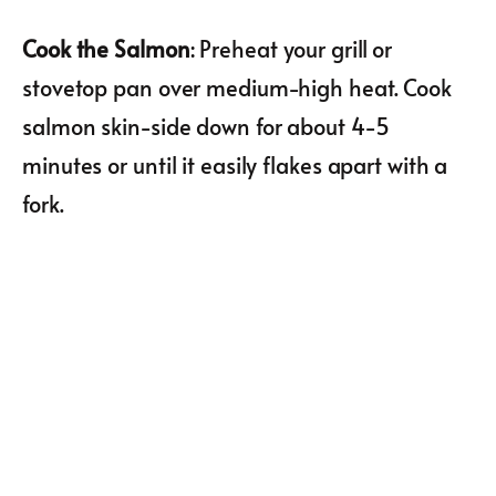
Cook the Salmon
: Preheat your grill or
stovetop pan over medium-high heat. Cook
salmon skin-side down for about 4-5
minutes or until it easily flakes apart with a
fork.