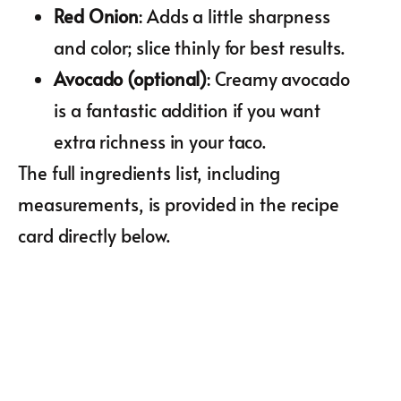
Red Onion
: Adds a little sharpness
and color; slice thinly for best results.
Avocado (optional)
: Creamy avocado
is a fantastic addition if you want
extra richness in your taco.
The full ingredients list, including
measurements, is provided in the recipe
card directly below.