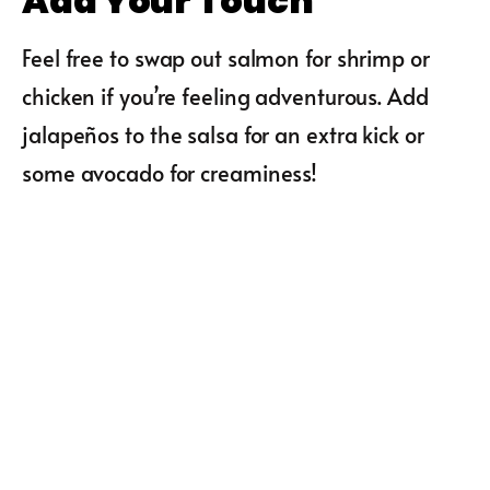
Add Your Touch
Feel free to swap out salmon for shrimp or
chicken if you’re feeling adventurous. Add
jalapeños to the salsa for an extra kick or
some avocado for creaminess!