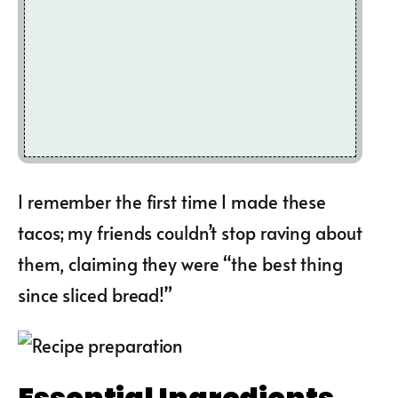
I remember the first time I made these
tacos; my friends couldn’t stop raving about
them, claiming they were “the best thing
since sliced bread!”
Essential Ingredients