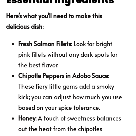
Here’s what you’ll need to make this
delicious dish
:
Fresh Salmon Fillets
: Look for bright
pink fillets without any dark spots for
the best flavor.
Chipotle Peppers in Adobo Sauce
:
These fiery little gems add a smoky
kick; you can adjust how much you use
based on your spice tolerance.
Honey
: A touch of sweetness balances
out the heat from the chipotles