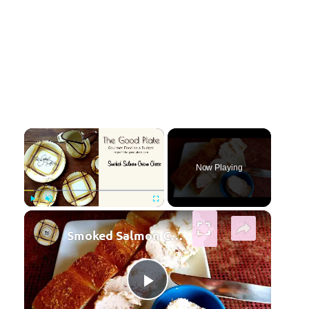
×
Now Playing
×
Play
Unmute
Fullscreen
Smoked Salmon Cream Cheese
Play Video