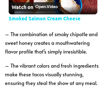
Watch on
Smoked Salmon Cream Cheese
– The combination of smoky chipotle and
sweet honey creates a mouthwatering
flavor profile that’s simply irresistible.
– The vibrant colors and fresh ingredients
make these tacos visually stunning,
ensuring they steal the show at any meal.