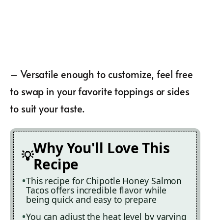
– Versatile enough to customize, feel free
to swap in your favorite toppings or sides
to suit your taste.
Why You'll Love This
Recipe
This recipe for Chipotle Honey Salmon
Tacos offers incredible flavor while
being quick and easy to prepare
You can adjust the heat level by varying