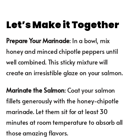
Let’s Make it Together
Prepare Your Marinade
: In a bowl, mix
honey and minced chipotle peppers until
well combined. This sticky mixture will
create an irresistible glaze on your salmon.
Marinate the Salmon
: Coat your salmon
fillets generously with the honey-chipotle
marinade. Let them sit for at least 30
minutes at room temperature to absorb all
those amazing flavors.