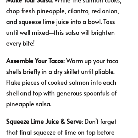
chop fresh pineapple, cilantro, red onion,
and squeeze lime juice into a bowl. Toss
until well mixed—this salsa will brighten
every bite!
Assemble Your Tacos
: Warm up your taco
shells briefly in a dry skillet until pliable.
Flake pieces of cooked salmon into each
shell and top with generous spoonfuls of
pineapple salsa.
Squeeze Lime Juice & Serve
: Don’t forget
that final squeeze of lime on top before