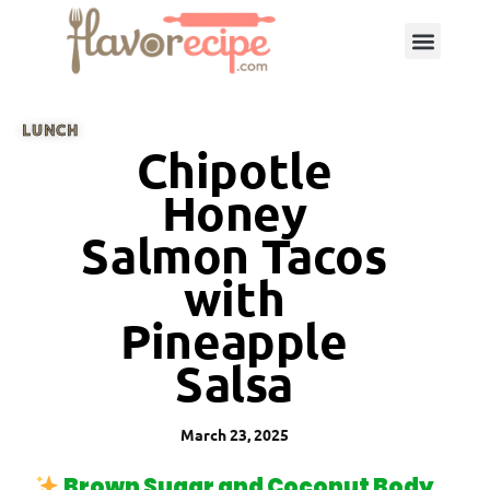
LUNCH
Chipotle
Honey
Salmon Tacos
with
Pineapple
Salsa
March 23, 2025
Brown Sugar and Coconut Body